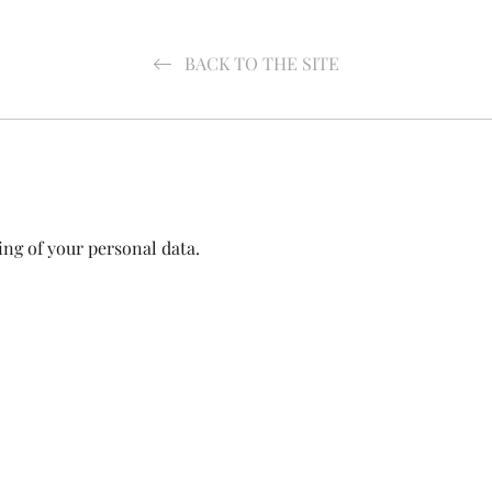
BACK TO THE SITE
ing of your personal data.