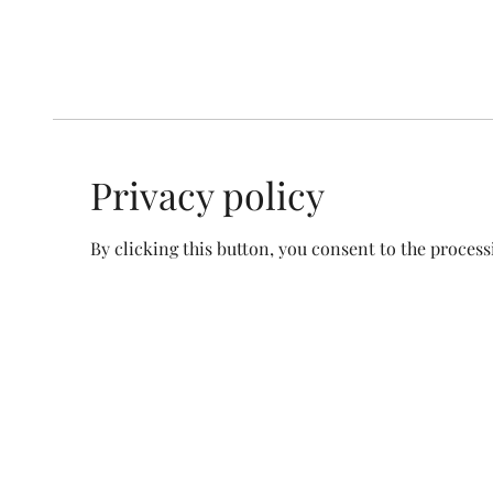
Privacy policy
By clicking this button, you consent to the process