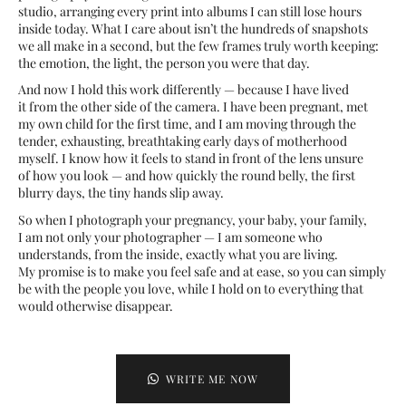
studio, arranging every print into albums I can still lose hours
inside today. What I care about isn’t the hundreds of snapshots
we all make in a second, but the few frames truly worth keeping:
the emotion, the light, the person you were that day.
And now I hold this work differently — because I have lived
it from the other side of the camera. I have been pregnant, met
my own child for the first time, and I am moving through the
tender, exhausting, breathtaking early days of motherhood
myself. I know how it feels to stand in front of the lens unsure
of how you look — and how quickly the round belly, the first
blurry days, the tiny hands slip away.
So when I photograph your pregnancy, your baby, your family,
I am not only your photographer — I am someone who
understands, from the inside, exactly what you are living.
My promise is to make you feel safe and at ease, so you can simply
be with the people you love, while I hold on to everything that
would otherwise disappear.
WRITE ME NOW