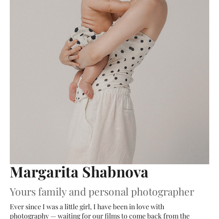
Margarita Shabnova
Yours family and personal photographer
Ever since I was a little girl, I have been in love with
photography — waiting for our films to come back from the