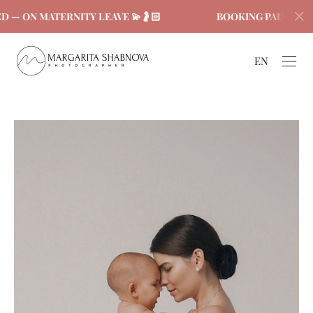
 — ON MATERNITY LEAVE 💫🤰🏻
BOOKING PAUSED — 
EN