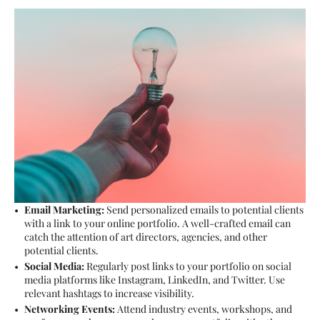
Email Marketing:
Send personalized emails to potential clients
with a link to your online portfolio. A well-crafted email can
catch the attention of art directors, agencies, and other
potential clients.
Social Media:
Regularly post links to your portfolio on social
media platforms like Instagram, LinkedIn, and Twitter. Use
relevant hashtags to increase visibility.
Networking Events:
Attend industry events, workshops, and