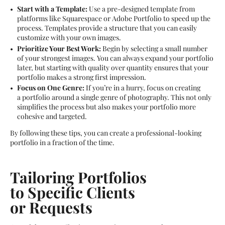
Start with a Template:
Use a pre-designed template from
platforms like Squarespace or Adobe Portfolio to speed up the
process. Templates provide a structure that you can easily
customize with your own images.
Prioritize Your Best Work:
Begin by selecting a small number
of your strongest images. You can always expand your portfolio
later, but starting with quality over quantity ensures that your
portfolio makes a strong first impression.
Focus on One Genre:
If you’re in a hurry, focus on creating
a portfolio around a single genre of photography. This not only
simplifies the process but also makes your portfolio more
cohesive and targeted.
By following these tips, you can create a professional-looking
portfolio in a fraction of the time.
Tailoring Portfolios
to Specific Clients
or Requests