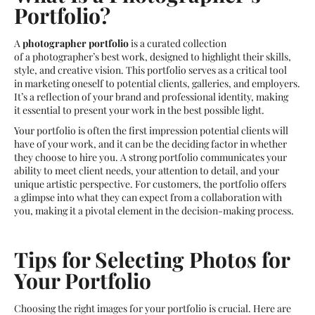
Portfolio?
A
photographer portfolio
is a curated collection
of a photographer’s best work, designed to highlight their skills,
style, and creative vision. This portfolio serves as a critical tool
in marketing oneself to potential clients, galleries, and employers.
It’s a reflection of your brand and professional identity, making
it essential to present your work in the best possible light.
Your portfolio is often the first impression potential clients will
have of your work, and it can be the deciding factor in whether
they choose to hire you. A strong portfolio communicates your
ability to meet client needs, your attention to detail, and your
unique artistic perspective. For customers, the portfolio offers
a glimpse into what they can expect from a collaboration with
you, making it a pivotal element in the decision-making process.
Tips for Selecting Photos for
Your Portfolio
Choosing the right images for your portfolio is crucial. Here are