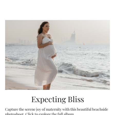
Expecting Bliss
Capture the serene joy of maternity with this beautiful beachside
photoshoot. Click to explore the full album.