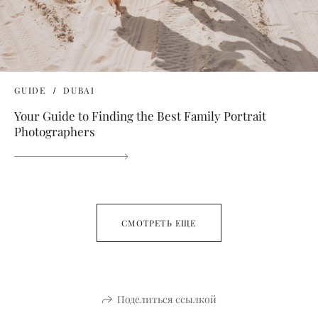
GUIDE
DUBAI
Your Guide to Finding the Best Family Portrait
Photographers
СМОТРЕТЬ ЕЩЕ
Поделиться ссылкой