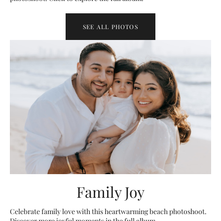
SEE ALL PHOTOS
Family Joy
Celebrate family love with this heartwarming beach photoshoot.
Discover more joyful moments in the full album.