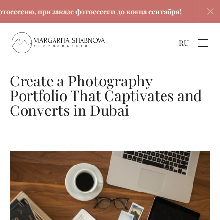
ю, при заказе фотосессии до конца сентября!
Скидка
RU
Create a Photography
Portfolio That Captivates and
Converts in Dubai