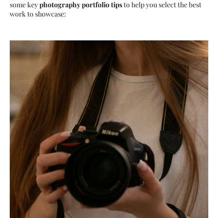
some key
photography portfolio tips
to help you select the best
work to showcase: