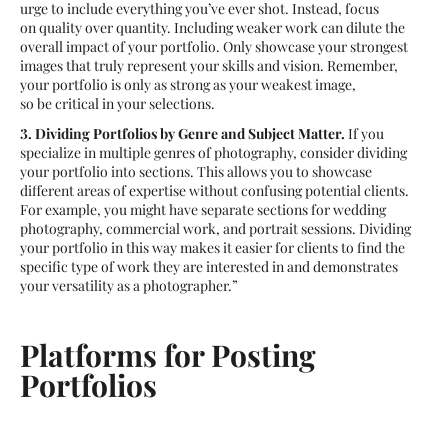
urge to include everything you’ve ever shot. Instead, focus
on quality over quantity. Including weaker work can dilute the
overall impact of your portfolio. Only showcase your strongest
images that truly represent your skills and vision. Remember,
your portfolio is only as strong as your weakest image,
so be critical in your selections.
3. Dividing Portfolios by Genre and Subject Matter.
If you
specialize in multiple genres of photography, consider dividing
your portfolio into sections. This allows you to showcase
different areas of expertise without confusing potential clients.
For example, you might have separate sections for wedding
photography, commercial work, and portrait sessions. Dividing
your portfolio in this way makes it easier for clients to find the
specific type of work they are interested in and demonstrates
your versatility as a photographer.”
Platforms for Posting
Portfolios