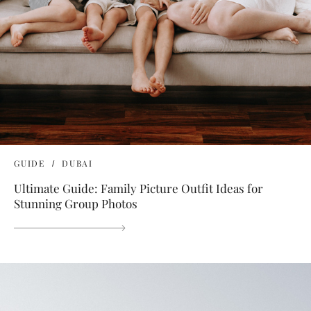
GUIDE
DUBAI
Ultimate Guide: Family Picture Outfit Ideas for
Stunning Group Photos