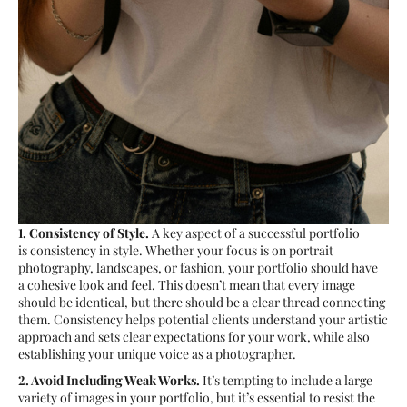
1. Consistency of Style.
A key aspect of a successful portfolio
is consistency in style. Whether your focus is on portrait
photography, landscapes, or fashion, your portfolio should have
a cohesive look and feel. This doesn’t mean that every image
should be identical, but there should be a clear thread connecting
them. Consistency helps potential clients understand your artistic
approach and sets clear expectations for your work, while also
establishing your unique voice as a photographer.
2. Avoid Including Weak Works.
It’s tempting to include a large
variety of images in your portfolio, but it’s essential to resist the