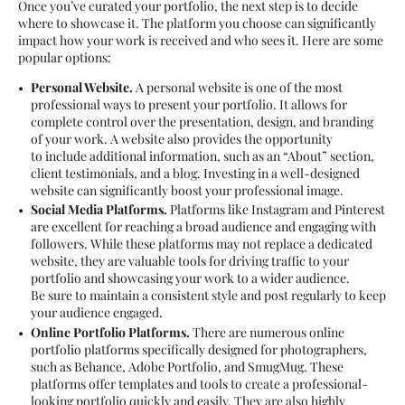
Once you’ve curated your portfolio, the next step is to decide
where to showcase it. The platform you choose can significantly
impact how your work is received and who sees it. Here are some
popular options:
Personal Website.
A personal website is one of the most
professional ways to present your portfolio. It allows for
complete control over the presentation, design, and branding
of your work. A website also provides the opportunity
to include additional information, such as an “About” section,
client testimonials, and a blog. Investing in a well-designed
website can significantly boost your professional image.
Social Media Platforms.
Platforms like Instagram and Pinterest
are excellent for reaching a broad audience and engaging with
followers. While these platforms may not replace a dedicated
website, they are valuable tools for driving traffic to your
portfolio and showcasing your work to a wider audience.
Be sure to maintain a consistent style and post regularly to keep
your audience engaged.
Online Portfolio Platforms.
There are numerous online
portfolio platforms specifically designed for photographers,
such as Behance, Adobe Portfolio, and SmugMug. These
platforms offer templates and tools to create a professional-
looking portfolio quickly and easily. They are also highly