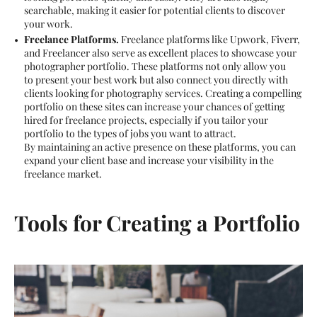
searchable, making it easier for potential clients to discover
your work.
Freelance Platforms.
Freelance platforms like Upwork, Fiverr,
and Freelancer also serve as excellent places to showcase your
photographer portfolio. These platforms not only allow you
to present your best work but also connect you directly with
clients looking for photography services. Creating a compelling
portfolio on these sites can increase your chances of getting
hired for freelance projects, especially if you tailor your
portfolio to the types of jobs you want to attract.
By maintaining an active presence on these platforms, you can
expand your client base and increase your visibility in the
freelance market.
Tools for Creating a Portfolio