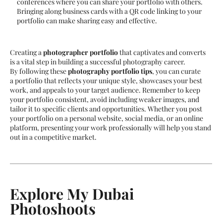
conferences where you can share your portfolio with others.
Bringing along business cards with a QR code linking to your
portfolio can make sharing easy and effective.
Creating a
photographer portfolio
that captivates and converts
is a vital step in building a successful photography career.
By following these
photography portfolio tips
, you can curate
a portfolio that reflects your unique style, showcases your best
work, and appeals to your target audience. Remember to keep
your portfolio consistent, avoid including weaker images, and
tailor it to specific clients and opportunities. Whether you post
your portfolio on a personal website, social media, or an online
platform, presenting your work professionally will help you stand
out in a competitive market.
Explore My Dubai
Photoshoots