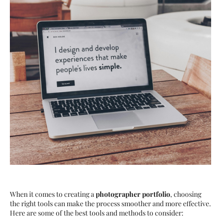
When it comes to creating a
photographer portfolio
, choosing
the right tools can make the process smoother and more effective.
Here are some of the best tools and methods to consider: