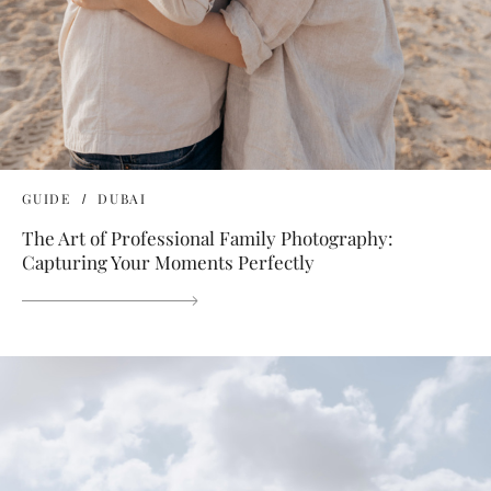
GUIDE
DUBAI
The Art of Professional Family Photography:
Capturing Your Moments Perfectly