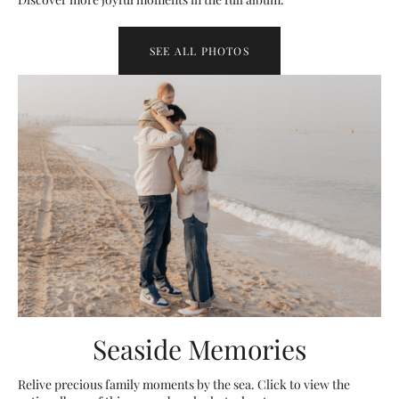
SEE ALL PHOTOS
Seaside Memories
Relive precious family moments by the sea. Click to view the