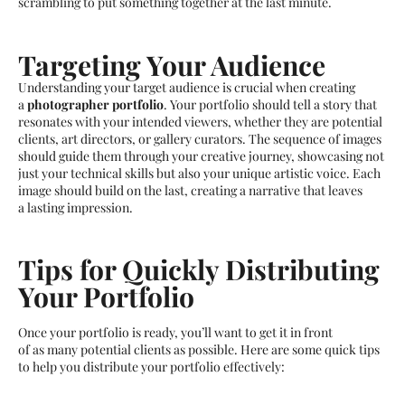
scrambling to put something together at the last minute.
Targeting Your Audience
Understanding your target audience is crucial when creating
a
photographer portfolio
. Your portfolio should tell a story that
resonates with your intended viewers, whether they are potential
clients, art directors, or gallery curators. The sequence of images
should guide them through your creative journey, showcasing not
just your technical skills but also your unique artistic voice. Each
image should build on the last, creating a narrative that leaves
a lasting impression.
Tips for Quickly Distributing
Your Portfolio
Once your portfolio is ready, you’ll want to get it in front
of as many potential clients as possible. Here are some quick tips
to help you distribute your portfolio effectively: