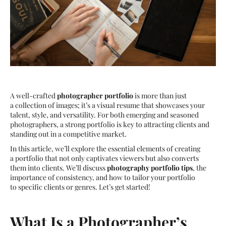
A well-crafted
photographer portfolio
is more than just
a collection of images; it’s a visual resume that showcases your
talent, style, and versatility. For both emerging and seasoned
photographers, a strong portfolio is key to attracting clients and
standing out in a competitive market.
In this article, we’ll explore the essential elements of creating
a portfolio that not only captivates viewers but also converts
them into clients. We’ll discuss
photography portfolio tips
, the
importance of consistency, and how to tailor your portfolio
to specific clients or genres. Let’s get started!
What Is a Photographer’s