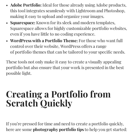
Adobe Portfolio:
Ideal for those already using Adobe products,
this tool integrates seamlessly with Lightroom and Photoshop,
making it easy to upload and organize your images.
Squarespace:
Known for its sleek and modern templates,
Squarespace allows for highly customizable portfolio websites,
even if you have little to no coding experience.
WordPress with a Portfolio Theme:
For those who want full
control over their website, WordPress offers a range
of portfolio themes that can be tailored to your specific needs.
These tools not only make it easy to create a visually appealing
portfolio but also ensure that your work is presented in the best
possible light.
Creating a Portfolio from
Scratch Quickly
If you’re pressed for time and need to create a portfolio quickly,
here are some
photography portfolio tips
to help you get started: