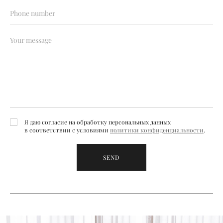
Я даю согласие на обработку персональных данных
в соответствии с условиями
политики конфиденциальности
.
SEND