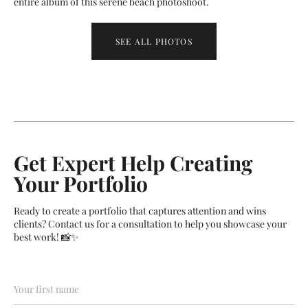
entire album of this serene beach photoshoot.
SEE ALL PHOTOS
Get Expert Help Creating
Your Portfolio
Ready to create a portfolio that captures attention and wins
clients? Contact us for a consultation to help you showcase your
best work! 📸✨