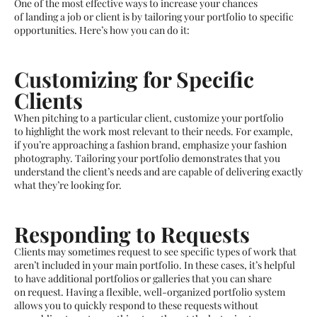
One of the most effective ways to increase your chances
of landing a job or client is by tailoring your portfolio to specific
opportunities. Here’s how you can do it:
Customizing for Specific
Clients
When pitching to a particular client, customize your portfolio
to highlight the work most relevant to their needs. For example,
if you’re approaching a fashion brand, emphasize your fashion
photography. Tailoring your portfolio demonstrates that you
understand the client’s needs and are capable of delivering exactly
what they’re looking for.
Responding to Requests
Clients may sometimes request to see specific types of work that
aren’t included in your main portfolio. In these cases, it’s helpful
to have additional portfolios or galleries that you can share
on request. Having a flexible, well-organized portfolio system
allows you to quickly respond to these requests without