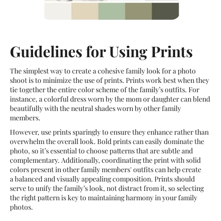
Guidelines for Using Prints
The simplest way to create a cohesive family look for a photo
shoot is to minimize the use of prints. Prints work best when they
tie together the entire color scheme of the family’s outfits. For
instance, a colorful dress worn by the mom or daughter can blend
beautifully with the neutral shades worn by other family
members.
However, use prints sparingly to ensure they enhance rather than
overwhelm the overall look. Bold prints can easily dominate the
photo, so it’s essential to choose patterns that are subtle and
complementary. Additionally, coordinating the print with solid
colors present in other family members' outfits can help create
a balanced and visually appealing composition. Prints should
serve to unify the family’s look, not distract from it, so selecting
the right pattern is key to maintaining harmony in your family
photos.