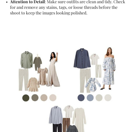
Attention to Detail
: Make sure outfits are clean and tidy. Check
for and remove any stains, tags, or loose threads before the
shoot to keep the images looking polished.