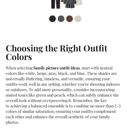
Choosing the Right Outfit
Colors
When selecting
family picture outfit ideas
, start with neutral
colors like white, beige, gray, black, and blue. These shades are
universally flattering, timeless, and versatile, ensuring your
outfits work well in any setting, whether you’re shooting indoors
or outdoors. To add more personality, consider incorporating
muted tones like green and peach, which can subtly enhance the
overall look without overpowering it. Remember, the key
to achieving a balanced ensemble is to combine no more than 2-3
colors of similar saturation, ensuring your outfits complement
each other and enhance the overall aesthetic of your family
photos.