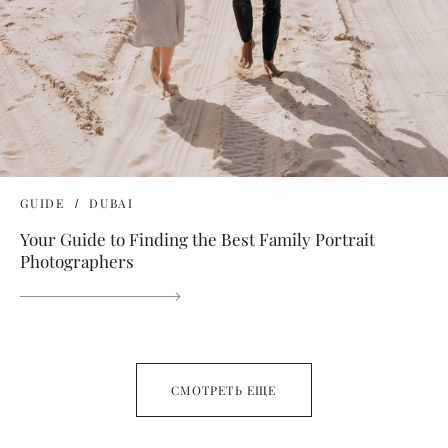
GUIDE
DUBAI
Your Guide to Finding the Best Family Portrait
Photographers
СМОТРЕТЬ ЕЩЕ