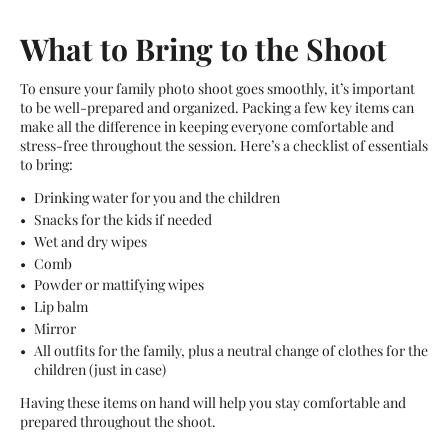
What to Bring to the Shoot
To ensure your family photo shoot goes smoothly, it’s important
to be well-prepared and organized. Packing a few key items can
make all the difference in keeping everyone comfortable and
stress-free throughout the session. Here’s a checklist of essentials
to bring:
Drinking water for you and the children
Snacks for the kids if needed
Wet and dry wipes
Comb
Powder or mattifying wipes
Lip balm
Mirror
All outfits for the family, plus a neutral change of clothes for the
children (just in case)
Having these items on hand will help you stay comfortable and
prepared throughout the shoot.