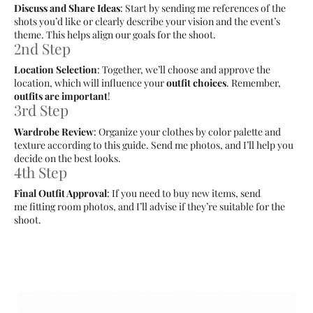
Discuss and Share Ideas
: Start by sending me references of the
shots you’d like or clearly describe your vision and the event’s
theme. This helps align our goals for the shoot.
2nd Step
Location Selection
: Together, we’ll choose and approve the
location, which will influence your
outfit choices
. Remember,
outfits are important
!
3rd Step
Wardrobe Review
: Organize your clothes by color palette and
texture according to this guide. Send me photos, and I’ll help you
decide on the best looks.
4th Step
Final Outfit Approval
: If you need to buy new items, send
me fitting room photos, and I’ll advise if they’re suitable for the
shoot.