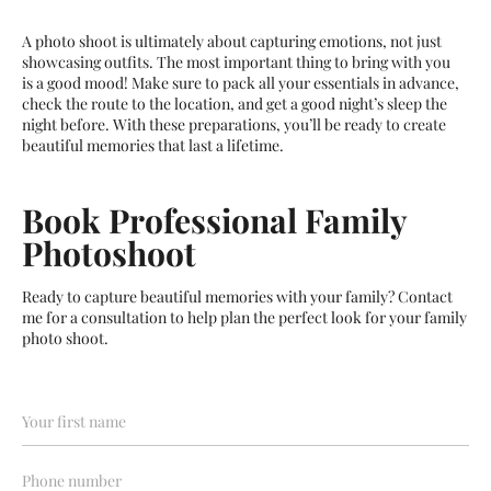
A photo shoot is ultimately about capturing emotions, not just
showcasing outfits. The most important thing to bring with you
is a good mood! Make sure to pack all your essentials in advance,
check the route to the location, and get a good night’s sleep the
night before. With these preparations, you’ll be ready to create
beautiful memories that last a lifetime.
Book Professional Family
Photoshoot
Ready to capture beautiful memories with your family? Contact
me for a consultation to help plan the perfect look for your family
photo shoot.