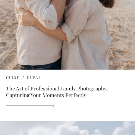
GUIDE
DUBAI
The Art of Professional Family Photography:
Capturing Your Moments Perfectly