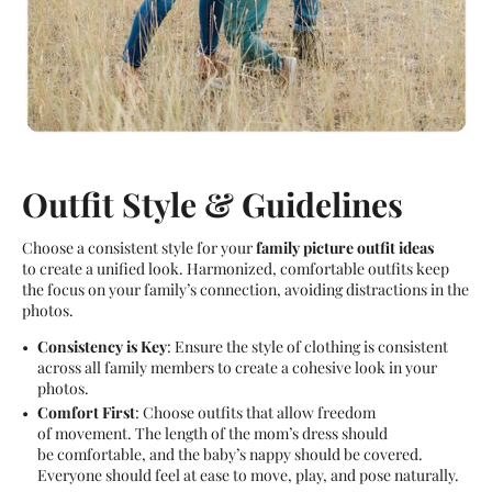
Outfit Style & Guidelines
Choose a consistent style for your
family picture outfit ideas
to create a unified look. Harmonized, comfortable outfits keep
the focus on your family’s connection, avoiding distractions in the
photos.
Consistency is Key
: Ensure the style of clothing is consistent
across all family members to create a cohesive look in your
photos.
Comfort First
: Choose outfits that allow freedom
of movement. The length of the mom’s dress should
be comfortable, and the baby’s nappy should be covered.
Everyone should feel at ease to move, play, and pose naturally.