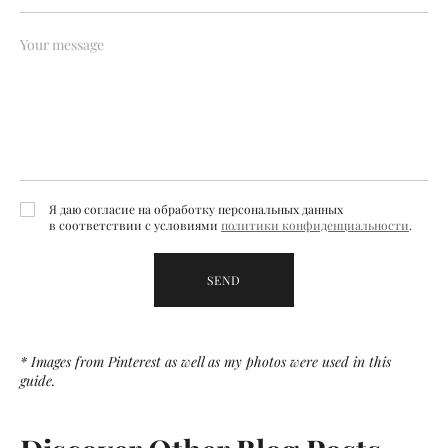
Я даю согласие на обработку персональных данных
в соответствии с условиями
политики конфиденциальности
.
SEND
* Images from Pinterest as well as my photos were used in this
guide.