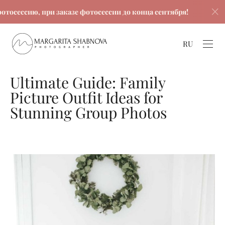
сию, при заказе фотосессии до конца сентября!
Скидк
RU
Ultimate Guide: Family
Picture Outfit Ideas for
Stunning Group Photos