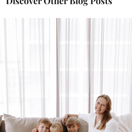
Discover Other Blog Posts