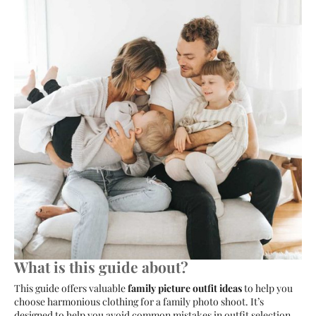
What is this guide about?
This guide offers valuable
family picture outfit ideas
to help you
choose harmonious clothing for a family photo shoot. It’s
designed to help you avoid common mistakes in outfit selection,