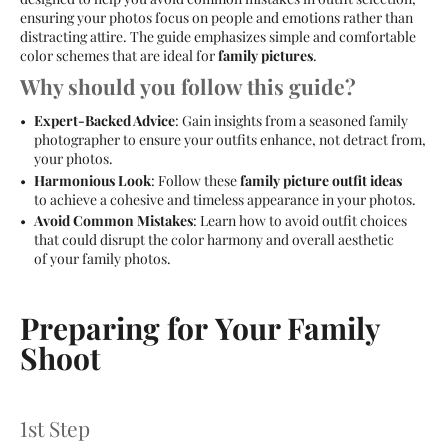
ensuring your photos focus on people and emotions rather than
distracting attire. The guide emphasizes simple and comfortable
color schemes that are ideal for
family pictures
.
Why should you follow this guide?
Expert-Backed Advice
: Gain insights from a seasoned family
photographer to ensure your outfits enhance, not detract from,
your photos.
Harmonious Look
: Follow these
family picture outfit ideas
to achieve a cohesive and timeless appearance in your photos.
Avoid Common Mistakes
: Learn how to avoid outfit choices
that could disrupt the color harmony and overall aesthetic
of your family photos.
Preparing for Your Family
Shoot
1st Step