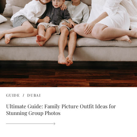
GUIDE
DUBAI
Ultimate Guide: Family Picture Outfit Ideas for
Stunning Group Photos