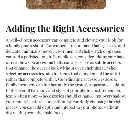
Adding the Right Accessories
A well-chosen accessory can complete and elevate your look for
a family photo shoot. For women, I recommend hats, glasses, and
delicate, minimalist jewelry. For men, a stylish watch or glasses
can add a polished touch. For children, consider adding cute hats
or neat bows. Scarves and belts can also serve as subtle accents
that enhance the overall look without overwhelming it. When
selecting accessories, aim for items that complement the outfit
rather than compete with it. Coordinating accessories across
family members can further unify the group’s appearance, adding
to the overall harmony and style of your photos.Just remember,
less is often more — accessories should enhance, not overshadow,
your family’s natural connection. By carefully choosing the right
pieces, you can add depth and interest to your photos without
distracting from the main focus.