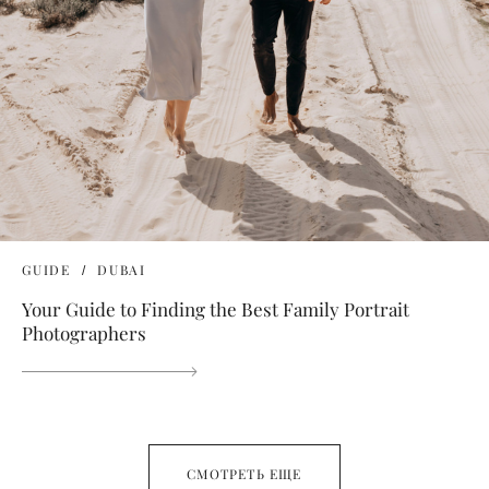
GUIDE
DUBAI
Your Guide to Finding the Best Family Portrait
Photographers
СМОТРЕТЬ ЕЩЕ