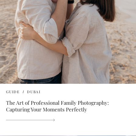
GUIDE
DUBAI
The Art of Professional Family Photography:
Capturing Your Moments Perfectly