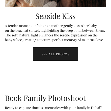
Seaside Kiss
A tender moment unfolds as a mother gently kisses her baby
on the beach at sunset, highlighting the deep bond between them.
The soft, natural light enhances the serene expression on the
baby’s face, creating a picture-perfect memory of maternal love.
SEE ALL PHOTOS
Book Family Photoshoot
Ready to capture timeless memories with your family in Dubai?