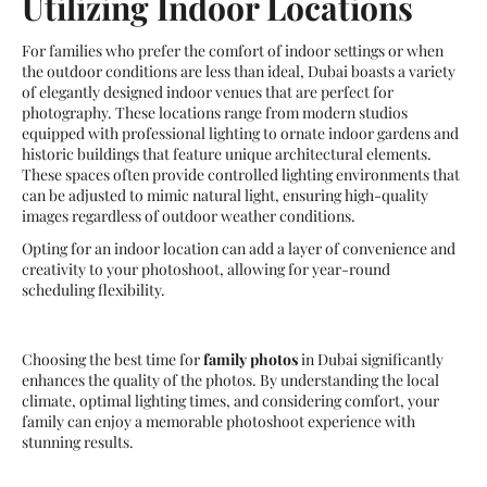
Utilizing Indoor Locations
For families who prefer the comfort of indoor settings or when
the outdoor conditions are less than ideal, Dubai boasts a variety
of elegantly designed indoor venues that are perfect for
photography. These locations range from modern studios
equipped with professional lighting to ornate indoor gardens and
historic buildings that feature unique architectural elements.
These spaces often provide controlled lighting environments that
can be adjusted to mimic natural light, ensuring high-quality
images regardless of outdoor weather conditions.
Opting for an indoor location can add a layer of convenience and
creativity to your photoshoot, allowing for year-round
scheduling flexibility.
Choosing the best time for
family photos
in Dubai significantly
enhances the quality of the photos. By understanding the local
climate, optimal lighting times, and considering comfort, your
family can enjoy a memorable photoshoot experience with
stunning results.