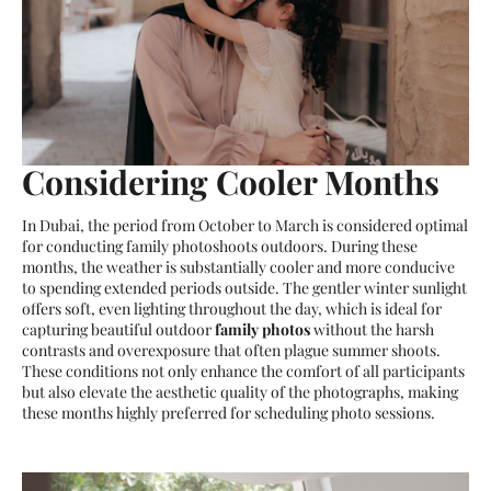
Considering Cooler Months
In Dubai, the period from October to March is considered optimal
for conducting family photoshoots outdoors. During these
months, the weather is substantially cooler and more conducive
to spending extended periods outside. The gentler winter sunlight
offers soft, even lighting throughout the day, which is ideal for
capturing beautiful outdoor
family photos
without the harsh
contrasts and overexposure that often plague summer shoots.
These conditions not only enhance the comfort of all participants
but also elevate the aesthetic quality of the photographs, making
these months highly preferred for scheduling photo sessions.