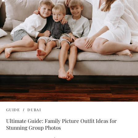
GUIDE
DUBAI
Ultimate Guide: Family Picture Outfit Ideas for
Stunning Group Photos