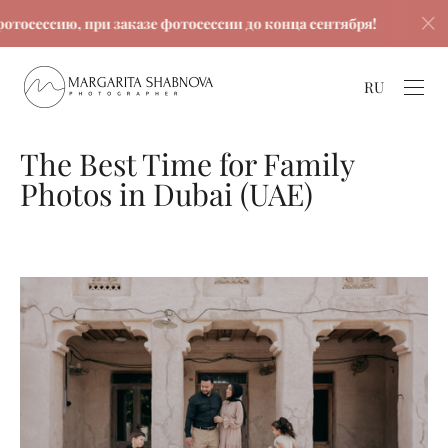
ию, при заказе фотосессии до конца сентября!
Скидк
RU
The Best Time for Family
Photos in Dubai (UAE)