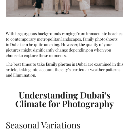
With its gorgeous backgrounds ranging from immaculate beaches
to contemporary metropolitan landscapes, family photoshoots
in Dubai can be quite amazing. However, the quality of your
pictures might significantly change depending on when you
choose to capture these moments.
The best times to take
family photos
in Dubai are examined in this
article, taking into account the city’s particular weather patterns
and illumination.
Understanding Dubai’s
Climate for Photography
Seasonal Variations