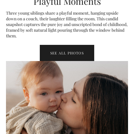
Playful Moments
Three young siblings share a playful moment, hanging upside
down on a couch, their laughter filling the room. This candid
snapshot captures the pure joy and unscripted bond of childhood,
framed by soft natural light pouring through the window behind
them.
SEE ALL PHOTOS