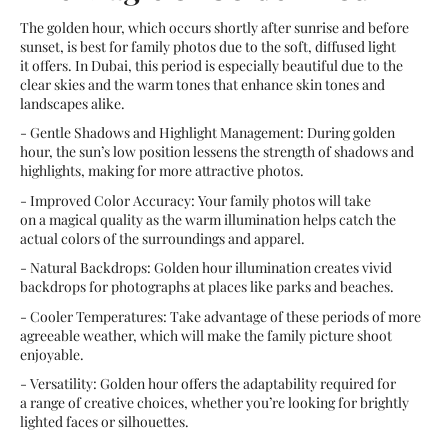
The golden hour, which occurs shortly after sunrise and before
sunset, is best for family photos due to the soft, diffused light
it offers. In Dubai, this period is especially beautiful due to the
clear skies and the warm tones that enhance skin tones and
landscapes alike.
- Gentle Shadows and Highlight Management: During golden
hour, the sun’s low position lessens the strength of shadows and
highlights, making for more attractive photos.
- Improved Color Accuracy: Your family photos will take
on a magical quality as the warm illumination helps catch the
actual colors of the surroundings and apparel.
- Natural Backdrops: Golden hour illumination creates vivid
backdrops for photographs at places like parks and beaches.
- Cooler Temperatures: Take advantage of these periods of more
agreeable weather, which will make the family picture shoot
enjoyable.
- Versatility: Golden hour offers the adaptability required for
a range of creative choices, whether you’re looking for brightly
lighted faces or silhouettes.