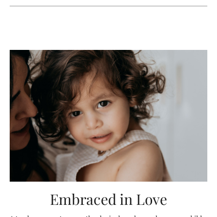
Embraced in Love