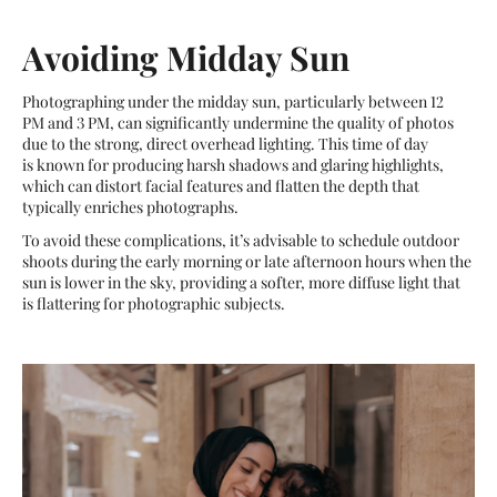
Avoiding Midday Sun
Photographing under the midday sun, particularly between 12
PM and 3 PM, can significantly undermine the quality of photos
due to the strong, direct overhead lighting. This time of day
is known for producing harsh shadows and glaring highlights,
which can distort facial features and flatten the depth that
typically enriches photographs.
To avoid these complications, it’s advisable to schedule outdoor
shoots during the early morning or late afternoon hours when the
sun is lower in the sky, providing a softer, more diffuse light that
is flattering for photographic subjects.