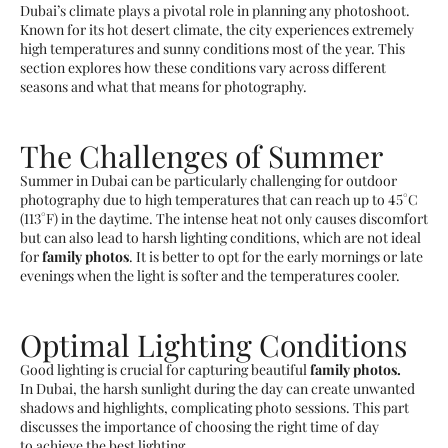
Dubai’s climate plays a pivotal role in planning any photoshoot.
Known for its hot desert climate, the city experiences extremely
high temperatures and sunny conditions most of the year. This
section explores how these conditions vary across different
seasons and what that means for photography.
The Challenges of Summer
Summer in Dubai can be particularly challenging for outdoor
photography due to high temperatures that can reach up to 45°C
(113°F) in the daytime. The intense heat not only causes discomfort
but can also lead to harsh lighting conditions, which are not ideal
for
family photos
. It is better to opt for the early mornings or late
evenings when the light is softer and the temperatures cooler.
Optimal Lighting Conditions
Good lighting is crucial for capturing beautiful
family photos.
In Dubai, the harsh sunlight during the day can create unwanted
shadows and highlights, complicating photo sessions. This part
discusses the importance of choosing the right time of day
to achieve the best lighting.