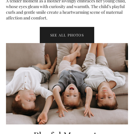
A tender moment as a mother lovingly embraces her young child,
whose eyes gleam with curiosity and warmth. The child’s playful
curls and gentle smile create a heartwarming scene of maternal
affection and comfort.
SEE ALL PHOTOS