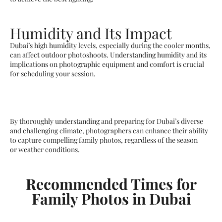
Humidity and Its Impact
Dubai’s high humidity levels, especially during the cooler months,
can affect outdoor photoshoots. Understanding humidity and its
implications on photographic equipment and comfort is crucial
for scheduling your session.
By thoroughly understanding and preparing for Dubai’s diverse
and challenging climate, photographers can enhance their ability
to capture compelling family photos, regardless of the season
or weather conditions.
Recommended Times for
Family Photos in Dubai