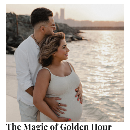
The Magic of Golden Hour