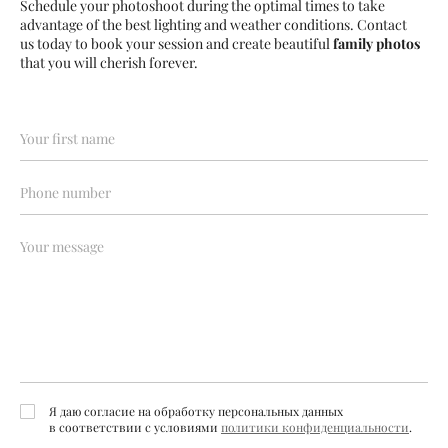
Schedule your photoshoot during the optimal times to take
advantage of the best lighting and weather conditions. Contact
us today to book your session and create beautiful
family photos
that you will cherish forever.
Я даю согласие на обработку персональных данных
в соответствии с условиями
политики конфиденциальности
.