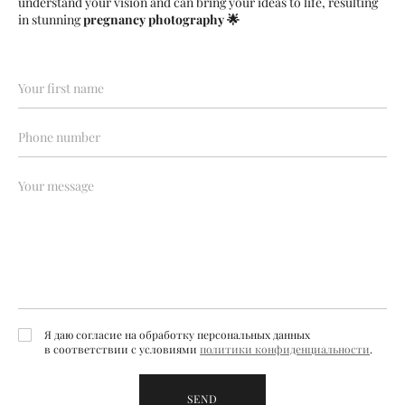
understand your vision and can bring your ideas to life, resulting
in stunning
pregnancy photography
🌟
Я даю согласие на обработку персональных данных
в соответствии с условиями
политики конфиденциальности
.
SEND