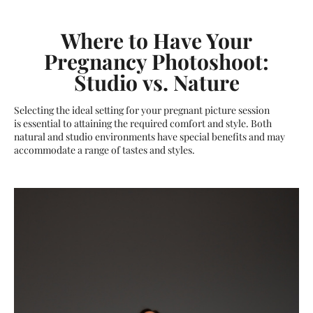
Where to Have Your
Pregnancy Photoshoot:
Studio vs. Nature
Selecting the ideal setting for your pregnant picture session
is essential to attaining the required comfort and style. Both
natural and studio environments have special benefits and may
accommodate a range of tastes and styles.