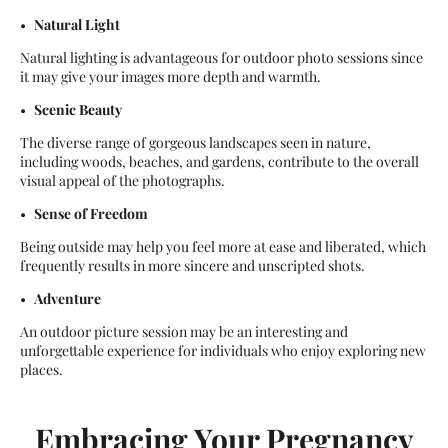
Natural Light
Natural lighting is advantageous for outdoor photo sessions since
it may give your images more depth and warmth.
Scenic Beauty
The diverse range of gorgeous landscapes seen in nature,
including woods, beaches, and gardens, contribute to the overall
visual appeal of the photographs.
Sense of Freedom
Being outside may help you feel more at ease and liberated, which
frequently results in more sincere and unscripted shots.
Adventure
An outdoor picture session may be an interesting and
unforgettable experience for individuals who enjoy exploring new
places.
Embracing Your Pregnancy