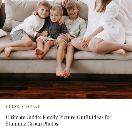
GUIDE
DUBAI
Ultimate Guide: Family Picture Outfit Ideas for
Stunning Group Photos