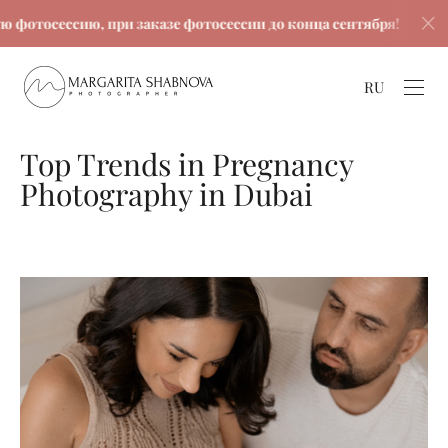
сессию, при заказе фотосессии до конца сентября!
С
RU
Top Trends in Pregnancy
Photography in Dubai