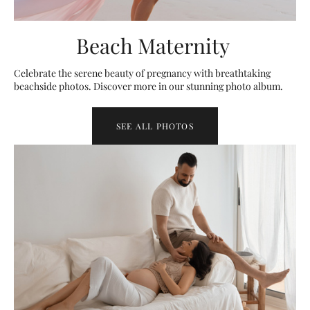
Beach Maternity
Celebrate the serene beauty of pregnancy with breathtaking
beachside photos. Discover more in our stunning photo album.
SEE ALL PHOTOS