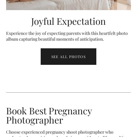
Joyful Expectation
Experience the joy of expecting parents with this heartfelt photo
album capturing beautiful moments of anticipation.
SEE ALL PHOTOS
Book Best Pregnancy
Photographer
Choose experienced pregnancy shoot photographer who