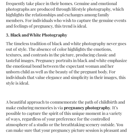
frequently take place in their homes. Genuine and emotional
photographs are produced through lifestyle photography, which
highlights the relationships and exchanges among family
members. For individuals who wish to capture the genuine events
and feelings of pregnancy, this trend is ideal.
3. Black and White Photography
The timeless tradition of black and white photography never goes
out of style. The absence of color highlights the emotions,
textures, and contrasts in the picture, producing classic and
tasteful images. Pregnancy portraits in black and white emphasize
the emotional bond between the expectant woman and her
unborn child as well as the beauty of the pregnant body. For
individuals that value elegance and simplicity in their images, this
style is ideal.
A beautiful approach to commemorate the path of childbirth and
make enduring memories is via
pregnancy photography
. It’s
possible to capture the spirit of this unique moment in a variety
of ways, regardless of your preference for the controlled
atmosphere of a studio or the breathtaking scenery outside. You
can make sure that your pregnancy picture session is pleasant and