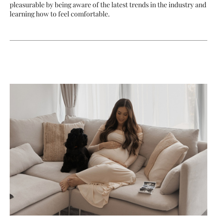
pleasurable by being aware of the latest trends in the industry and
learning how to feel comfortable.