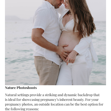
Nature Photoshoots
Natural settings provide a striking and dynamic backdrop that
is ideal for showcasing pregnancy’s inherent beauty. For your
pregnancy photos, an outside location can be the best option for
the following reasons: