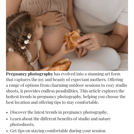
Pregnancy photography
has evolved into a stunning art form
that captures the joy and beauty of expectant mothers. Offering
a range of options from charming outdoor sessions to cozy studio
shoots, it provides endless possibilities. This article explores the
hottest trends in pregnancy photography, helping you choose the
best location and offering tips to stay comfortable.
Discover the latest trends in pregnancy photography.
Learn about the different benefits of studio and nature
photoshoots.
Get tips on staying comfortable during your session.