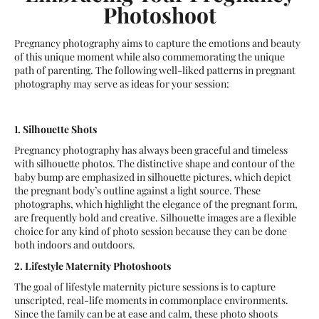
Photoshoot
Pregnancy photography aims to capture the emotions and beauty
of this unique moment while also commemorating the unique
path of parenting. The following well-liked patterns in pregnant
photography may serve as ideas for your session:
1. Silhouette Shots
Pregnancy photography has always been graceful and timeless
with silhouette photos. The distinctive shape and contour of the
baby bump are emphasized in silhouette pictures, which depict
the pregnant body’s outline against a light source. These
photographs, which highlight the elegance of the pregnant form,
are frequently bold and creative. Silhouette images are a flexible
choice for any kind of photo session because they can be done
both indoors and outdoors.
2. Lifestyle Maternity Photoshoots
The goal of lifestyle maternity picture sessions is to capture
unscripted, real-life moments in commonplace environments.
Since the family can be at ease and calm, these photo shoots