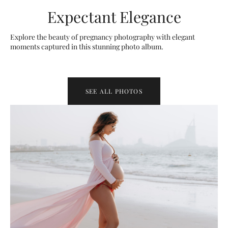
Expectant Elegance
Explore the beauty of pregnancy photography with elegant
moments captured in this stunning photo album.
SEE ALL PHOTOS