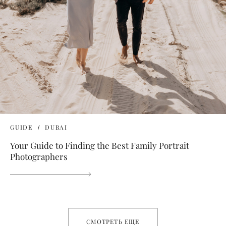
GUIDE
DUBAI
Your Guide to Finding the Best Family Portrait
Photographers
СМОТРЕТЬ ЕЩЕ