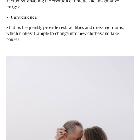
at studios, enabling the creation of unique and imaginative
images.
Convenience
Studios frequently provide rest facilities and dressing rooms,
which makes it simple to change into new clothes and take
pauses.