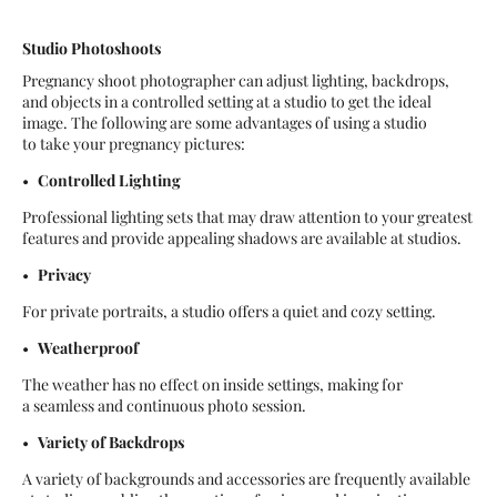
Studio Photoshoots
Pregnancy shoot photographer can adjust lighting, backdrops,
and objects in a controlled setting at a studio to get the ideal
image. The following are some advantages of using a studio
to take your pregnancy pictures:
Controlled Lighting
Professional lighting sets that may draw attention to your greatest
features and provide appealing shadows are available at studios.
Privacy
For private portraits, a studio offers a quiet and cozy setting.
Weatherproof
The weather has no effect on inside settings, making for
a seamless and continuous photo session.
Variety of Backdrops
A variety of backgrounds and accessories are frequently available