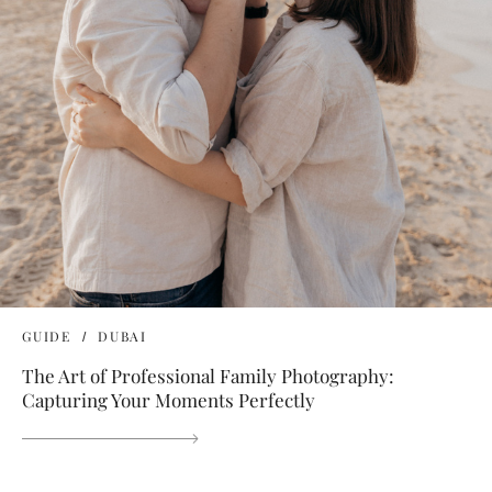
GUIDE
DUBAI
The Art of Professional Family Photography:
Capturing Your Moments Perfectly