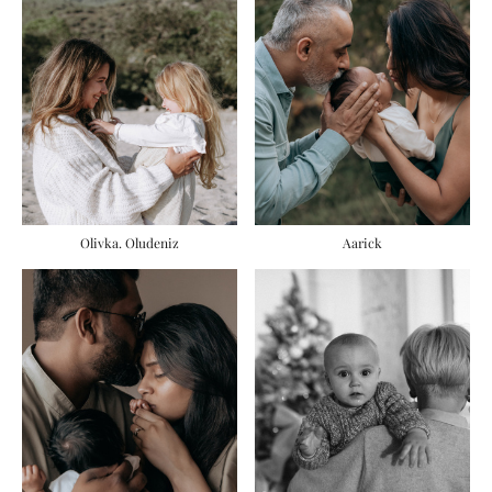
Olivka. Oludeniz
Aarick