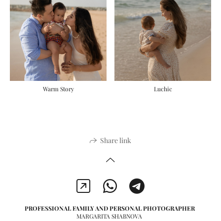
Luchic
Warm Story
Share link
PROFESSIONAL FAMILY AND PERSONAL PHOTOGRAPHER
MARGARITA SHABNOVA