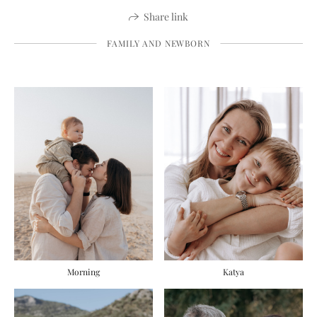
Share link
FAMILY AND NEWBORN
Morning
Katya