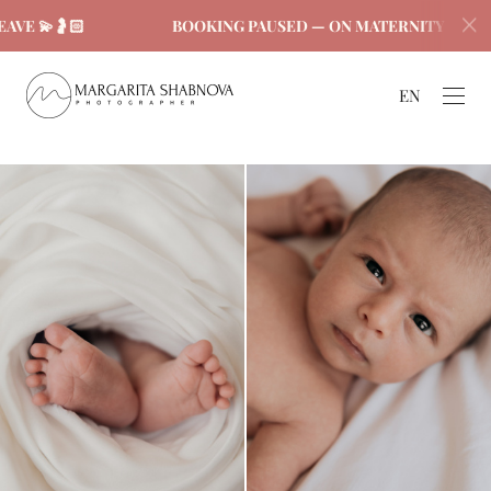
🤰🏻
BOOKING PAUSED — ON MATERNITY LEAVE 💫🤰
EN