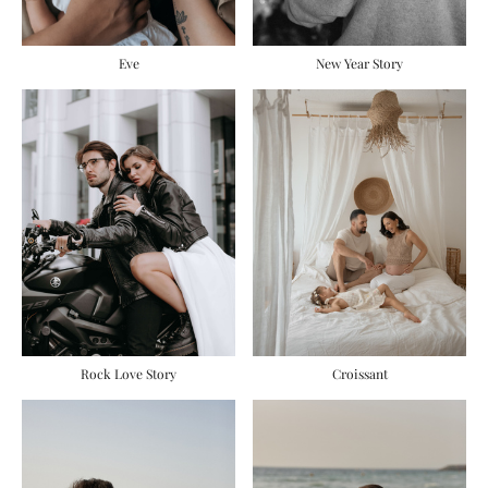
Eve
New Year Story
Rock Love Story
Сroissant