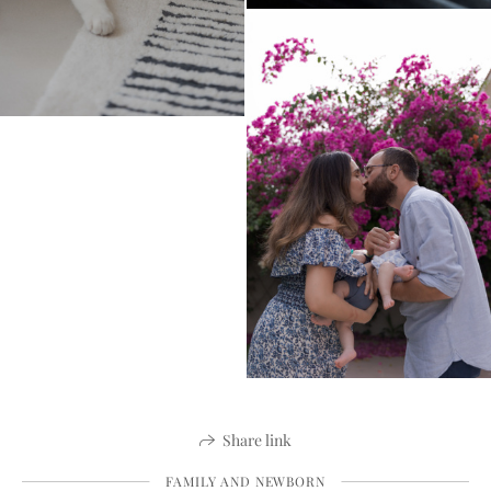
Share link
FAMILY AND NEWBORN