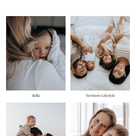
Bella
Newborn Lifestyle