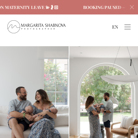
ERNITY LEAVE 💫🤰🏻
BOOKING PAUSED — ON MATERN
EN