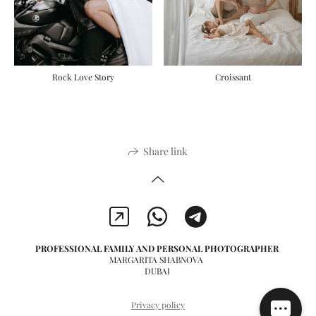
Rock Love Story
Сroissant
Share link
PROFESSIONAL FAMILY AND PERSONAL PHOTOGRAPHER
MARGARITA SHABNOVA
DUBAI
Privacy policy