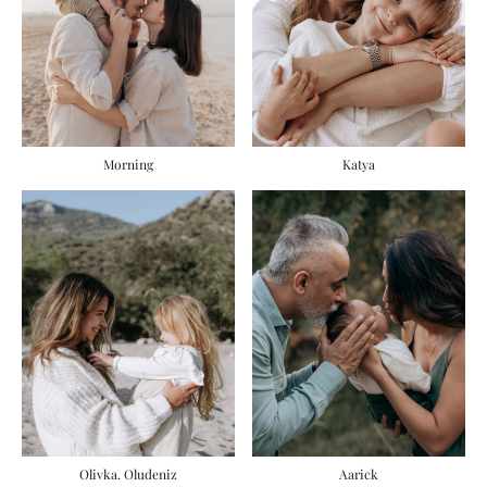
Morning
Katya
Olivka. Oludeniz
Aarick