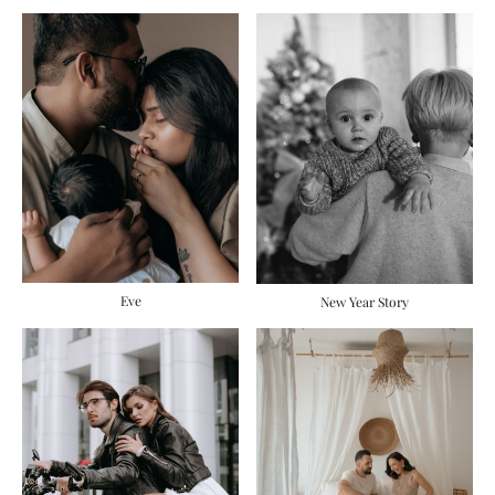
Eve
New Year Story